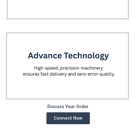
Discuss Your Order
Connect Now