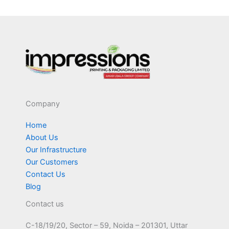
Company
Home
About Us
Our Infrastructure
Our Customers
Contact Us
Blog
Contact us
C-18/19/20, Sector – 59, Noida – 201301, Uttar