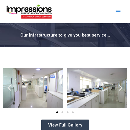
Skip
Facebook
LinkedIn
to
content
Our Infrastructure to give you best service...
View Full Gallery